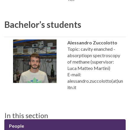
Bachelor’s students
Alessandro Zuccolotto
Topic: cavity enanched -
absorptiopn spectroscopy
of methane (supervisor:
Luca Matteo Martini)
E-mail:
alessandro.zuccolotto(at)un
itn.it
In this section
People