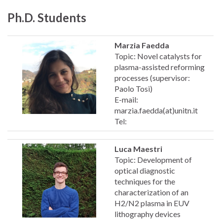
Ph.D. Students
Marzia Faedda
Topic: Novel catalysts for
plasma-assisted reforming
processes (supervisor:
Paolo Tosi)
E-mail:
marzia.faedda(at)unitn.it
Tel:
Luca Maestri
Topic: Development of
optical diagnostic
techniques for the
characterization of an
H2/N2 plasma in EUV
lithography devices