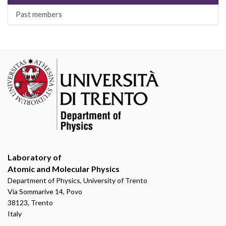
Past members
Laboratory of
Atomic and Molecular Physics
Department of Physics, University of Trento
Via Sommarive 14, Povo
38123, Trento
Italy