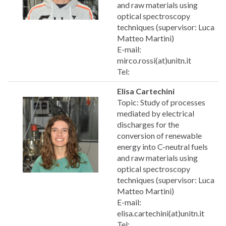
and raw materials using
optical spectroscopy
techniques (supervisor: Luca
Matteo Martini)
E-mail:
mirco.rossi(at)unitn.it
Tel:
Elisa Cartechini
Topic: Study of processes
mediated by electrical
discharges for the
conversion of renewable
energy into C-neutral fuels
and raw materials using
optical spectroscopy
techniques (supervisor: Luca
Matteo Martini)
E-mail:
elisa.cartechini(at)unitn.it
Tel: