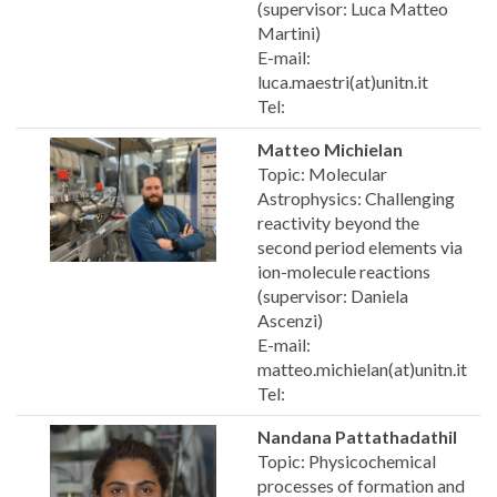
(supervisor: Luca Matteo
Martini)
E-mail:
luca.maestri(at)unitn.it
Tel:
Matteo Michielan
Topic: Molecular
Astrophysics: Challenging
reactivity beyond the
second period elements via
ion-molecule reactions
(supervisor: Daniela
Ascenzi)
E-mail:
matteo.michielan(at)unitn.it
Tel:
Nandana Pattathadathil
Topic: Physicochemical
processes of formation and