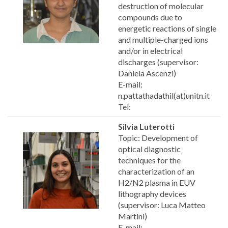
destruction of molecular
compounds due to
energetic reactions of single
and multiple-charged ions
and/or in electrical
discharges (supervisor:
Daniela Ascenzi)
E-mail:
n.pattathadathil(at)unitn.it
Tel:
Silvia Luterotti
Topic: Development of
optical diagnostic
techniques for the
characterization of an
H2/N2 plasma in EUV
lithography devices
(supervisor: Luca Matteo
Martini)
E-mail: