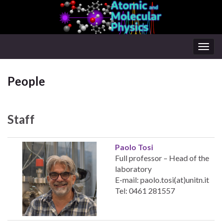
Togg
navig
People
Staff
Paolo Tosi
Full professor – Head of the
laboratory
E-mail: paolo.tosi(at)unitn.it
Tel: 0461 281557