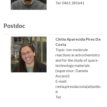
Tel: 0461 281641
Postdoc
Cintia Aparecida Pires Da
Costa
Topic: Ion-molecule
reactions in astrochemistry
and for the study of space-
technology materials
(supervisor: Daniela
Ascenzi)
E-mail:
cintia.piresdacosta(at)unitn.
it
Tel: