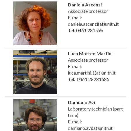
Daniela Ascenzi
Associate professor
E-mail:
daniela.ascenzi(at)unitn.it
Tel: 0461 281596
Luca Matteo Martini
Associate professor
E-mail:
luca.martini.1(at)unitn.it
Tel: 0461 28281685
Damiano Avi
Laboratory technician (part
time)
E-mail:
damiano.avi(at)unitn.it