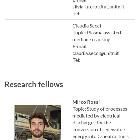
silvia.luterotti(at)unitn.it
Tel:
Claudia Secci
Topic: Plasma assisted
methane cracking
E-mail:
claudia.secci@unitn.it
Tel:
Research fellows
Mirco Rossi
Topic: Study of processes
mediated by electrical
discharges for the
conversion of renewable
energy into C-neutral fuels